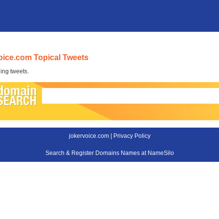
oice.com Topical Tweets
ing tweets.
jokervoice.com |
Privacy Policy
Search & Register Domains Names at NameSilo