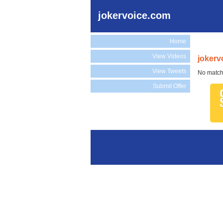
jokervoice.com
Home
View Videos
jokerv
View Tweets
No match
Submit Offer